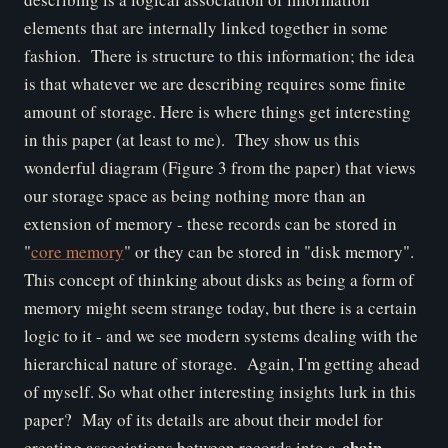
elements that are internally linked together in some
fashion. There is structure to this information; the idea
is that whatever we are describing requires some finite
amount of storage.
Here is where things get interesting
in this paper (at least to me). They show us this
wonderful diagram (Figure 3 from the paper) that views
our storage space as being nothing more than an
extension of memory - these records can be stored in
"
core memory
" or they can be stored in "disk memory".
This concept of thinking about disks as being a form of
memory might seem strange today, but there is a certain
logic to it - and we see modern systems dealing with the
hierarchical nature of storage. Again, I'm getting ahead
of myself. So what other interesting insights lurk in this
paper? May of its details are about their model for
chain
creating associations between records into a
.