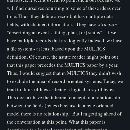
will find ourselves returning to some of these ideas over
time. Thus, they define a record: it has multiple data
fields, with chained information. They have
structure
-
"describing an event, a thing, plan, [or] status". If we
have multiple records that are logically indexed, we have
a file system - at least based upon the MULTICS
definition. Of course, the astute reader might point out
that this paper precedes the MULTICS paper by a year.
Thus, I would suggest that in MULTICS they didn't wish
to exclude the idea of record oriented systems. Today, we
tend to think of files as being a logical array of bytes.
This doesn't have the inherent concept of a relationship
between the fields (bytes) because in a byte oriented
model there is no relationship. But I'm getting ahead of
the conversation at this point. What this paper is
describing is a logical association of information