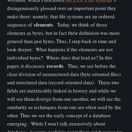
disingenuously glossed over an important point they
make there: namely, that file systems are an ordered
elements
sequence of
. Today, we think of those
elements as bytes, but in fact their definition was more
general than just bytes. Thus, I step back in time and
look deeper. What happens if the elements are not
individual bytes? Where does that lead us? In this
records
paper, it discusses
. Thus, we see before the
clear division of unstructured data (byte oriented files)
and structured data (record oriented data). These two
fields are inextricably linked in history and while we
will see them diverge from one another, we will see the
similarity as techniques from one are often used by the
other.
Thus we see the early concept of a database
emerging. While I won't talk extensively about
databases, it seems useful to point them out because we