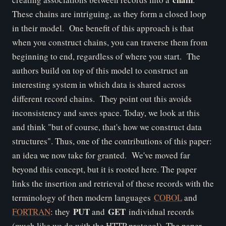
These chains are intriguing, as they form a closed loop
in their model. One benefit of this approach is that
when you construct chains, you can traverse them from
beginning to end, regardless of where you start. The
authors build on top of this model to construct an
interesting system in which data is shared across
different record chains. They point out this avoids
inconsistency and saves space. Today, we look at this
and think "but of course, that's how we construct data
structures". Thus, one of the contributions of this paper:
an idea we now take for granted. We've moved far
beyond this concept, but it is rooted here.
The paper
links the insertion and retrieval of these records with the
terminology of then modern languages
COBOL
and
PUT
GET
FORTRAN
: they
and
individual records
(much like we do with the HTTP protocol). The paper