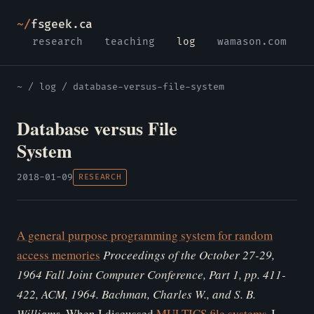
~/
fsgeek.ca
research
teaching
log
wamason.com
~
/
log
/ database-versus-file-system
Database versus File
System
2018-01-09
RESEARCH
A general purpose programming system for random
access memories
Proceedings of the October 27-29,
1964 Fall Joint Computer Conference, Part 1, pp. 411-
422, ACM, 1964. Bachman, Charles W., and S. B.
Williams.
When I discussed
MULTICS file systems
I