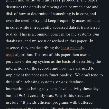
discusses the details of moving data between core and
disk of how to determine if something is in core, and
even the need to try and keep frequently accessed data
in core, while infrequently accessed data is transferred
to disk. This is a common concern for file systems
and
databases, and we see it described in this paper. In
essence, they are describing the
least recently
used
algorithm. The rest of this paper then uses a
purchase ordering system as the basis of describing the
interactions of the records and how they are used to
implement the necessary functionality. We don't tend to
think of purchasing systems, or
any
database
interaction, as being a systems level activity these days,
but in 1964 it certainly was. Why is this structure
useful? "It yields efficient programs with buffered
operation of the disc file." We will return to these issues