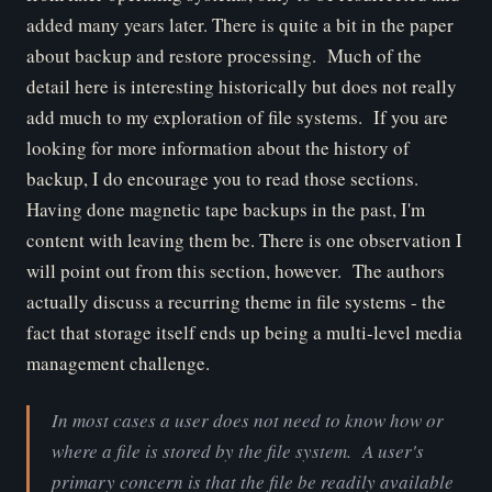
added many years later. There is quite a bit in the paper
about backup and restore processing. Much of the
detail here is interesting historically but does not really
add much to my exploration of file systems. If you are
looking for more information about the history of
backup, I do encourage you to read those sections.
Having done magnetic tape backups in the past, I'm
content with leaving them be. There is one observation I
will point out from this section, however. The authors
actually discuss a recurring theme in file systems - the
fact that storage itself ends up being a multi-level media
management challenge.
In most cases a user does not need to know how or
where a file is stored by the file system. A user's
primary concern is that the file be readily available