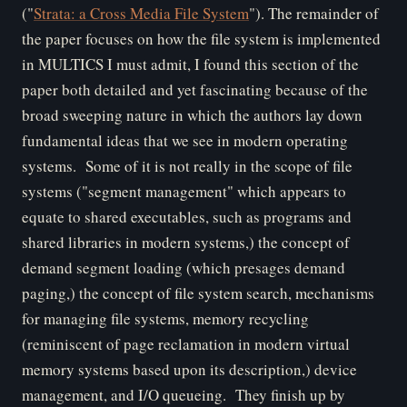
("
Strata: a Cross Media File System
"). The remainder of
the paper focuses on how the file system is implemented
in MULTICS
I must admit, I found this section of the
paper both detailed and yet fascinating because of the
broad sweeping nature in which the authors lay down
fundamental ideas that we see in modern operating
systems. Some of it is not really in the scope of file
systems ("segment management" which appears to
equate to shared executables, such as programs and
shared libraries in modern systems,) the concept of
demand segment loading (which presages demand
paging,) the concept of file system search, mechanisms
for managing file systems, memory recycling
(reminiscent of page reclamation in modern virtual
memory systems based upon its description,) device
management, and I/O queueing. They finish up by