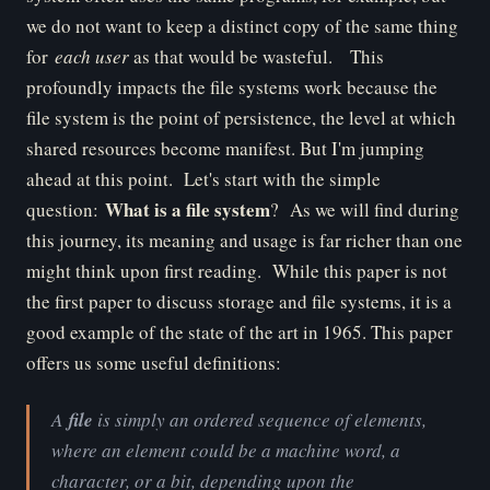
we do not want to keep a distinct copy of the same thing
for
each user
as that would be wasteful. This
profoundly impacts the file systems work because the
file system is the point of persistence, the level at which
shared resources become manifest. But I'm jumping
ahead at this point. Let's start with the simple
What is a file system
question:
? As we will find during
this journey, its meaning and usage is far richer than one
might think upon first reading. While this paper is not
the first paper to discuss storage and file systems, it is a
good example of the state of the art in 1965. This paper
offers us some useful definitions:
A
file
is simply an ordered sequence of elements,
where an element could be a machine word, a
character, or a bit, depending upon the