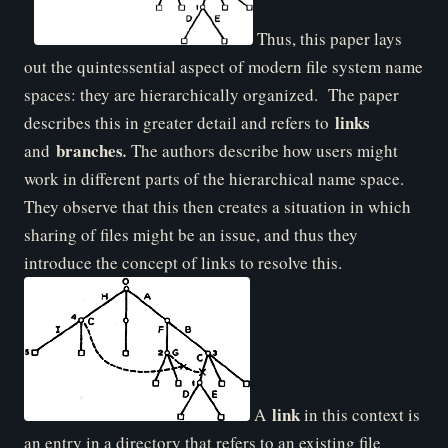
Thus, this paper lays
out the quintessential aspect of modern file system name
spaces: they are hierarchically organized. The paper
links
describes this in greater detail and refers to
branches
and
.
The authors describe how users might
work in different parts of the hierarchical name space.
They observe that this then creates a situation in which
sharing of files might be an issue, and thus they
introduce the concept of links to resolve this.
link
A
in this context is
an entry in a directory that refers to an existing file