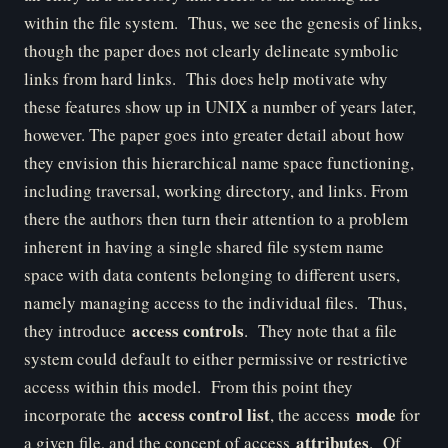
within the file system. Thus, we see the genesis of links,
though the paper does not clearly delineate symbolic
links from hard links. This does help motivate why
these features show up in UNIX a number of years later,
however. The paper goes into greater detail about how
they envision this hierarchical name space functioning,
including traversal, working directory, and links. From
there the authors then turn their attention to a problem
inherent in having a single shared file system name
space with data contents belonging to different users,
namely managing access to the individual files. Thus,
access controls
they introduce
. They note that a file
system could default to either permissive or restrictive
access within this model. From this point they
access control list
mode
incorporate the
, the access
for
attributes
a given file, and the concept of access
. Of