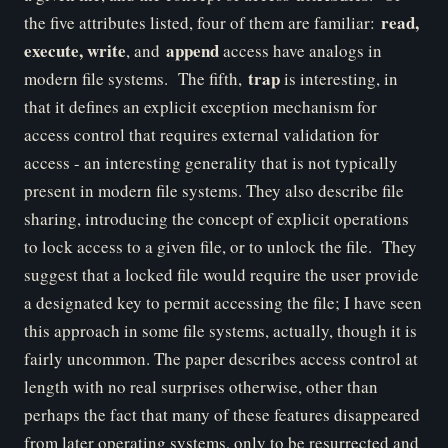
read,
the five attributes listed, four of them are familiar:
execute, write
append
, and
access have analogs in
trap
modern file systems. The fifth,
is interesting, in
that it defines an explicit exception mechanism for
access control that requires external validation for
access - an interesting generality that is not typically
present in modern file systems. They also describe file
sharing, introducing the concept of explicit operations
to lock access to a given file, or to unlock the file. They
suggest that a locked file would require the user provide
a designated key to permit accessing the file; I have seen
this approach in some file systems, actually, though it is
fairly uncommon. The paper describes access control at
length with no real surprises otherwise, other than
perhaps the fact that many of these features disappeared
from later operating systems, only to be resurrected and