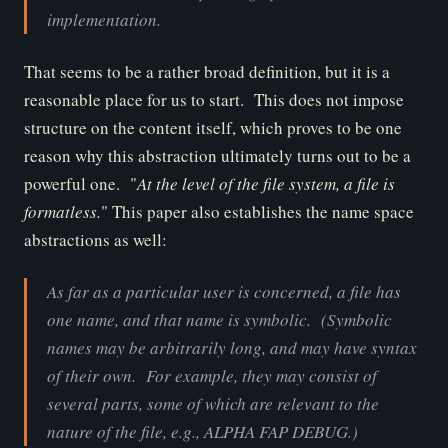
implementation.
That seems to be a rather broad definition, but it is a
reasonable place for us to start. This does not impose
structure on the content itself, which proves to be one
reason why this abstraction ultimately turns out to be a
powerful one. "
At the level of the file system, a file is
formatless.
" This paper also establishes the name space
abstractions as well:
As far as a particular user is concerned, a file has
one name, and that name is symbolic. (Symbolic
names may be arbitrarily long, and may have syntax
of their own. For example, they may consist of
several parts, some of which are relevant to the
nature of the file, e.g., ALPHA FAP DEBUG.)