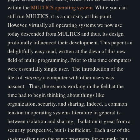
within the
MULTICS operating system
. While you can
still run MULTICS, it is a curiosity at this point.
However, virtually all operating systems we now use
today descended from MULTICS and thus, its design
profoundly influenced their development. This paper is a
delightfully easy read, written at the dawn of this new
field of multi-programming. Prior to this time computers
were essentially single user. The introduction of the
idea of
sharing
a computer with other users was
nascent. Thus, the experts working in the field at the
time had to begin thinking about things like
organization, security, and sharing. Indeed, a common
tension in operating systems literature in general is
between isolation and sharing. Isolation is great from a
security perspective, but is inefficient. Each user of the
system often uses the same programs, for example, but