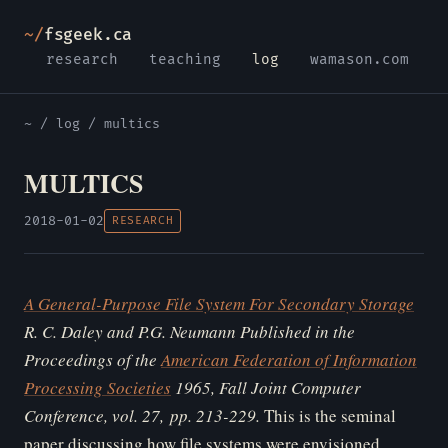
~/
fsgeek.ca
research
teaching
log
wamason.com
~
/
log
/ multics
MULTICS
2018-01-02
RESEARCH
A General-Purpose File System For Secondary Storage
R. C. Daley and P.G. Neumann
Published in the
Proceedings of the
American Federation of Information
Processing Societies
1965, Fall Joint Computer
Conference, vol. 27, pp. 213-229.
This is the seminal
paper discussing how file systems were envisioned