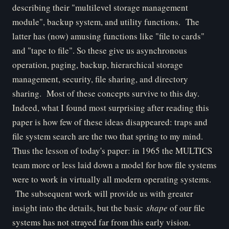
describing their "multilevel storage management
module", backup system, and utility functions. The
latter has (now) amusing functions like "file to cards"
and "tape to file". So these give us asynchronous
operation, paging, backup, hierarchical storage
management, security, file sharing, and directory
sharing. Most of these concepts survive to this day.
Indeed, what I found most surprising after reading this
paper is how few of these ideas disappeared: traps and
file system search are the two that spring to my mind.
Thus the lesson of today's paper: in 1965 the MULTICS
team more or less laid down a model for how file systems
were to work in virtually all modern operating systems.
The subsequent work will provide us with greater
insight into the details, but the basic
shape
of our file
systems has not strayed far from this early vision.