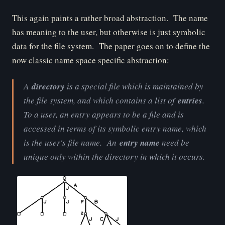
This again paints a rather broad abstraction. The name
has meaning to the user, but otherwise is just symbolic
data for the file system. The paper goes on to define the
now classic name space specific abstraction:
A
directory
is a special file which is maintained by
the file system, and which contains a list of
entries
.
To a user, an entry appears to be a file and is
accessed in terms of its symbolic entry name, which
is the user's file name. An
entry name
need be
unique only within the directory in which it occurs.