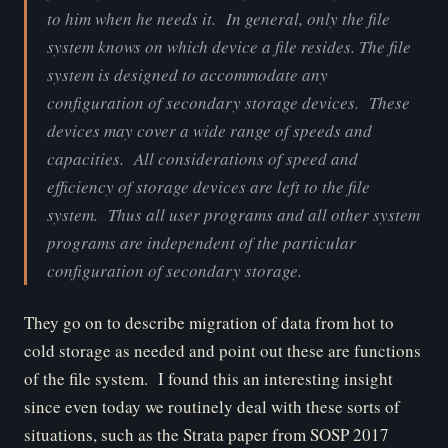
to him when he needs it. In general, only the file
system knows on which device a file resides.
The file
system is designed to accommodate any
configuration of secondary storage devices. These
devices may cover a wide range of speeds and
capacities. All considerations of speed and
efficiency of storage devices are left to the file
system. Thus all user programs and all other system
programs are independent of the particular
configuration of secondary storage
.
They go on to describe migration of data from hot to
cold storage as needed and point out these are functions
of the file system. I found this an interesting insight
since even today we routinely deal with these sorts of
situations, such as the Strata paper from SOSP 2017