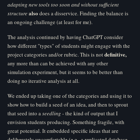
ad
apting new tools too soon and without sufficient
al
so
structure
does a disservice. Finding the balance is
an ongoing challenge (at least for me).
The analysis continued by having ChatGPT consider
how different "types" of students might engage with the
de
finitive,
project categories and/or rubric. This is not
any more than can be achieved with any other
simulation experiment, but it seems to be better than
doing no iterative analysis at all.
We ended up taking one of the categories and using it to
show how to build a seed of an idea, and then to sprout
that seed into a
se
edling
- the kind of output that I
envision students producing. Something fragile, with
great potential. It embedded specific ideas that are
deliberately uncomfortable (e.g., a replicated database