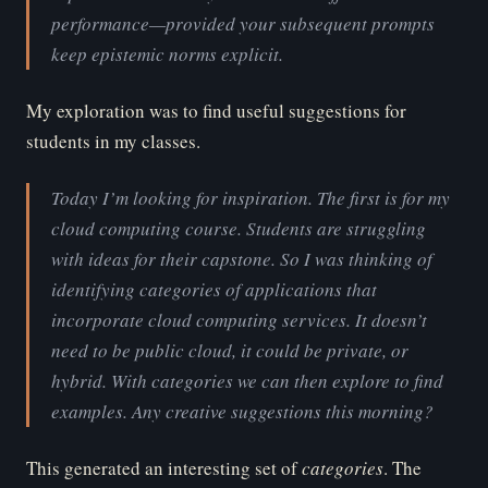
performance—provided your subsequent prompts
keep epistemic norms explicit.
My exploration was to find useful suggestions for
students in my classes.
Today I’m looking for inspiration. The first is for my
cloud computing course. Students are struggling
with ideas for their capstone. So I was thinking of
identifying categories of applications that
incorporate cloud computing services. It doesn’t
need to be public cloud, it could be private, or
hybrid. With categories we can then explore to find
examples. Any creative suggestions this morning?
This generated an interesting set of
ca
tegories
. The