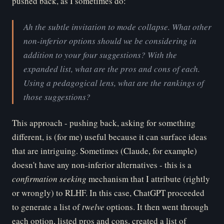
pushed back, as I sometimes do:
Ah the subtle invitation to mode collapse. What other
non-inferior options should we be considering in
addition to your four suggestions? With the
expanded list, what are the pros and cons of each.
Using a pedagogical lens, what are the rankings of
those suggestions?
This approach - pushing back, asking for something
different, is (for me) useful because it can surface ideas
that are intriguing. Sometimes (Claude, for example)
doesn't have any non-inferior alternatives - this is a
co
nfirmation seeking
mechanism that I attribute (rightly
or wrongly) to RLHF. In this case, ChatGPT proceeded
to generate a list of
t
w
elve
options. It then went through
each option, listed pros and cons, created a list of