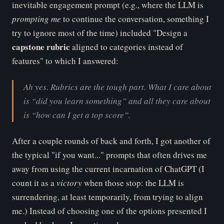
inevitable engagement prompt (e.g., where the LLM is
pr
ompting me
to continue the conversation, something I
try to ignore most of the time) included "Design a
ca
pstone rubric
aligned to categories instead of
features" to which I answered:
Ah yes. Rubrics are the tough part. What I care about
is “did you learn something” and all they care about
is “how can I get a top score”.
After a couple rounds of back and forth, I got another of
the typical "if you want..." prompts that often drives me
away from using the current incarnation of ChatGPT (I
count it as a
vi
ctory
when those stop: the LLM is
surrendering, at least temporarily, from trying to align
me.) Instead of choosing one of the options presented I