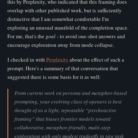
this by Perplexity, who indicated that this framing does
overlap with other published work, but is sufficiently
distinctive that I am somewhat comfortable I'm
exploring an unusual manifold of the completion space.
For me, that's the
go
al
- to avoid one-shot answers and
encourage exploration away from mode collapse.
I checked in with
Perplexity
about the effect of such a
prompt. Here's a summary of that conversation that
suggested there is some basis for it as well:
From current work on persona and metaphor-based
prompting, your evolving class of openers is best
thought of as a light, repeatable “psychoactive
framing” that biases frontier models toward
collaborative, metaphor-friendly, multi-step
exploration with only modest tradeoffs in raw task