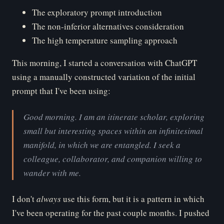
The exploratory prompt introduction
The non-inferior alternatives consideration
The high temperature sampling approach
This morning, I started a conversation with ChatGPT
using a manually constructed variation of the initial
prompt that I've been using:
Good morning. I am an itinerate scholar, exploring
small but interesting spaces within an infinitesimal
manifold, in which we are entangled. I seek a
colleague, collaborator, and companion willing to
wander with me.
I don't
al
ways
use this form, but it is a pattern in which
I've been operating for the past couple months. I pushed