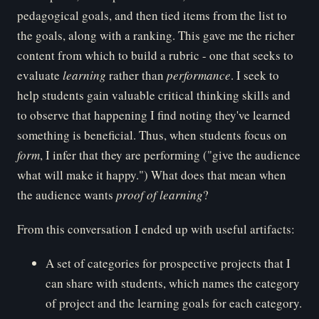
pedagogical goals, and then tied items from the list to
the goals, along with a ranking. This gave me the richer
content from which to build a rubric - one that seeks to
evaluate
le
arning
rather than
pe
rformance
. I seek to
help students gain valuable critical thinking skills and
to observe that happening I find noting they've learned
something is beneficial. Thus, when students focus on
fo
rm
, I infer that they are performing ("give the audience
what will make it happy.") What does that mean when
the audience wants
pr
oof of learning
?
From this conversation I ended up with useful artifacts:
A set of categories for prospective projects that I
can share with students, which names the category
of project and the learning goals for each category.