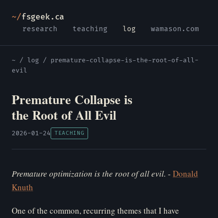
~/
fsgeek.ca
research
teaching
log
wamason.com
~
/
log
/ premature-collapse-is-the-root-of-all-
evil
Premature Collapse is
the Root of All Evil
2026-01-24
TEACHING
Pr
emature optimization is the root of all evil.
-
Donald
Knuth
One of the common, recurring themes that I have