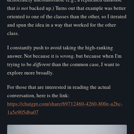
that
is
not
backed up.) Turns out that example was better
oriented to one of the classes than the other, so I iterated
and spun the idea in a way that worked for the other
class.
I constantly push to avoid taking the high-ranking
answer. Not because it is
wr
ong,
but because when I'm
trying to be
di
fferent
than the common case, I want to
explore more broadly.
For those that are interested in reading the actual
conversation, here is the link:
https://chatgpt.com/share/69712460-4260-800e-a2bc-
1a5e905dba07