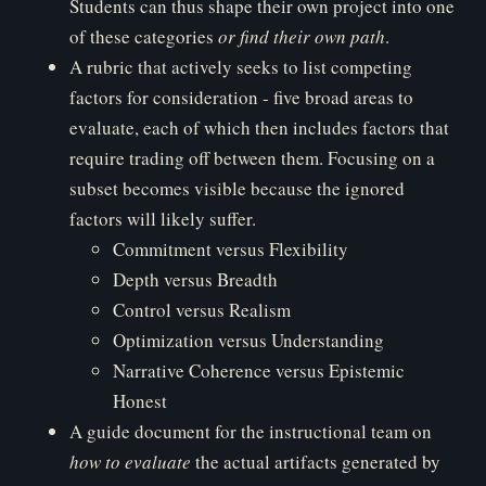
Students can thus shape their own project into one
of these categories
o
r find their own path
.
A rubric that actively seeks to list competing
factors for consideration - five broad areas to
evaluate, each of which then includes factors that
require trading off between them. Focusing on a
subset becomes visible because the ignored
factors will likely suffer.
Commitment versus Flexibility
Depth versus Breadth
Control versus Realism
Optimization versus Understanding
Narrative Coherence versus Epistemic
Honest
A guide document for the instructional team on
ho
w to evaluate
the actual artifacts generated by