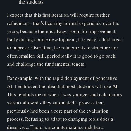
the students.
I expect that this first iteration will require further
refinement - that's been my normal experience over the
years, because there is always room for improvement.
Early during course development, it is easy to find areas
to improve. Over time, the refinements to structure are
often smaller. Still, periodically it is good to go back
and challenge the fundamental tenets.
For example, with the rapid deployment of generative
AI, I embraced the idea that most students will use AI.
This reminds me of when I was younger and calculators
weren't allowed - they automated a process that
previously had been a core part of the evaluation
process. Refusing to adapt to changing tools does a
disservice. There is a counterbalance risk here: