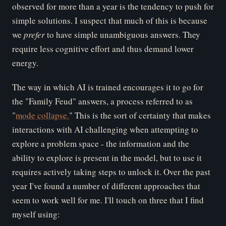
observed for more than a year is the tendency to push for
simple solutions. I suspect that much of this is because
we
pr
efer
to have simple unambiguous answers. They
require less cognitive effort and thus demand lower
energy.
The way in which AI is trained encourages it to go for
the "Family Feud" answers, a process referred to as
"
mode collapse.
" This is the sort of certainty that makes
interactions with AI challenging when attempting to
explore a problem space - the information and the
ability to explore is present in the model, but to use it
requires actively taking steps to unlock it. Over the past
year I've found a number of different approaches that
seem to work well for me. I'll touch on three that I find
myself using: