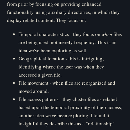
from prior by focusing on providing enhanced
functionality, using auxiliary directories, in which they
display related content. They focus on:
Temporal characteristics - they focus on
when
files
are being used, not merely frequency. This is an
idea we've been exploring as well.
Geographical location - this is intriguing;
where
identifying
the user was when they
accessed a given file.
File movement - when files are reorganized and
moved around.
File access patterns - they cluster files as related
based upon the temporal proximity of their access;
another idea we've been exploring. I found it
insightful they describe this as a "relationship"