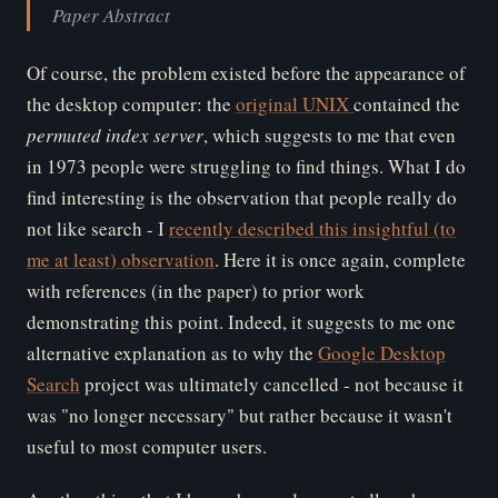
Paper Abstract
Of course, the problem existed before the appearance of
the desktop computer: the
original UNIX
contained the
permuted index server
, which suggests to me that even
in 1973 people were struggling to find things. What I do
find interesting is the observation that people really do
not like search - I
recently described this insightful (to
me at least) observation
. Here it is once again, complete
with references (in the paper) to prior work
demonstrating this point. Indeed, it suggests to me one
alternative explanation as to why the
Google Desktop
Search
project was ultimately cancelled - not because it
was "no longer necessary" but rather because it wasn't
useful to most computer users.