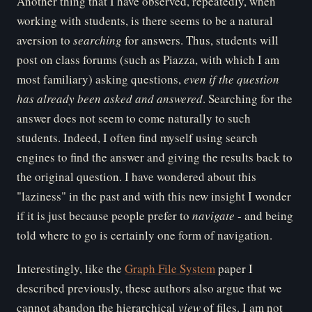
Another thing that I have observed, repeatedly, when
working with students, is there seems to be a natural
aversion to
searching
for answers. Thus, students will
post on class forums (such as Piazza, with which I am
most familiary) asking questions,
even if the question
has already been asked and answered
. Searching for the
answer does not seem to come naturally to such
students. Indeed, I often find myself using search
engines to find the answer and giving the results back to
the original question. I have wondered about this
"laziness" in the past and with this new insight I wonder
if it is just because people prefer to
navigate
- and being
told where to go is certainly one form of navigation.
Interestingly, like the
Graph File System
paper I
described previously, these authors also argue that we
cannot abandon the hierarchical
view
of files. I am not