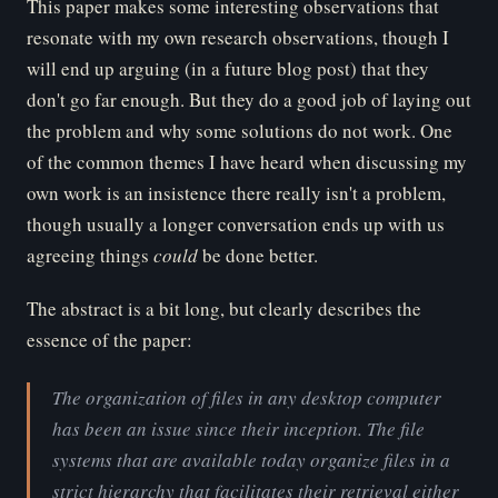
This paper makes some interesting observations that
resonate with my own research observations, though I
will end up arguing (in a future blog post) that they
don't go far enough. But they do a good job of laying out
the problem and why some solutions do not work. One
of the common themes I have heard when discussing my
own work is an insistence there really isn't a problem,
though usually a longer conversation ends up with us
agreeing things
could
be done better.
The abstract is a bit long, but clearly describes the
essence of the paper:
The organization of files in any desktop computer
has been an issue since their inception. The file
systems that are available today organize files in a
strict hierarchy that facilitates their retrieval either