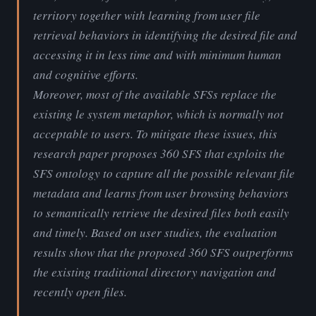
territory together with learning from user file
retrieval behaviors in identifying the desired file and
accessing it in less time and with minimum human
and cognitive efforts.
Moreover, most of the available SFSs replace the
existing le system metaphor, which is normally not
acceptable to users. To mitigate these issues, this
research paper proposes 360 SFS that exploits the
SFS ontology to capture all the possible relevant file
metadata and learns from user browsing behaviors
to semantically retrieve the desired files both easily
and timely. Based on user studies, the evaluation
results show that the proposed 360 SFS outperforms
the existing traditional directory navigation and
recently open files.