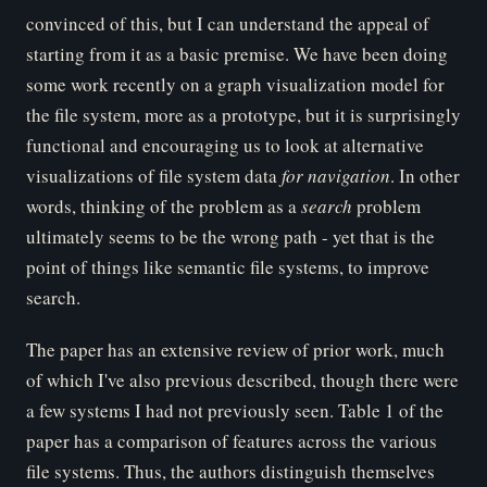
convinced of this, but I can understand the appeal of
starting from it as a basic premise. We have been doing
some work recently on a graph visualization model for
the file system, more as a prototype, but it is surprisingly
functional and encouraging us to look at alternative
visualizations of file system data
for navigation
. In other
words, thinking of the problem as a
search
problem
ultimately seems to be the wrong path - yet that is the
point of things like semantic file systems, to improve
search.
The paper has an extensive review of prior work, much
of which I've also previous described, though there were
a few systems I had not previously seen. Table 1 of the
paper has a comparison of features across the various
file systems. Thus, the authors distinguish themselves