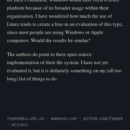
platform because of its broader usage within their
organization. I have wondered how much the use of
Linux tends to create a bias in an evaluation of this type,
since most people are using Windows or Apple
computers. Would the results be similar?
The authors do point to their open source
implementation of their file system. I have not yet
evaluated it, but it is definitely something on my (all too
long) list of things to do.
fsgeek@cs.ubc.ca
·
wamason.com
·
github.com/fsgeek
·
privacy