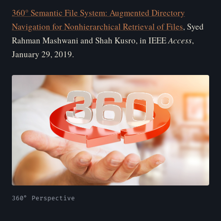
360° Semantic File System: Augmented Directory
Navigation for Nonhierarchical Retrieval of Files
, Syed
Rahman Mashwani and Shah Kusro, in IEEE
Access
,
January 29, 2019.
360° Perspective