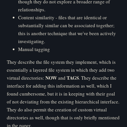
though they do not explore a broader range of
relationships.
Content similarity - files that are identical or
substantially similar can be associated together;
this is another technique that we've been actively
investigating.
Manual tagging
They describe the file system they implement, which is
essentially a layered file system in which they add two
NOW
TAGS
virtual directories:
and
. They describe the
interface for adding this information as well, which I
found cumbersome, but it is in keeping with their goal
of not deviating from the existing hierarchical interface.
They do also permit the creation of custom virtual
directories as well, though that is only briefly mentioned
in the paper.