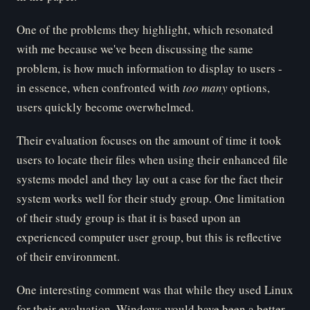
One of the problems they highlight, which resonated
with me because we've been discussing the same
problem, is how much information to display to users -
in essence, when confronted with
too many
options,
users quickly become overwhelmed.
Their evaluation focuses on the amount of time it took
users to locate their files when using their enhanced file
systems model and they lay out a case for the fact their
system works well for their study group. One limitation
of their study group is that it is based upon an
experienced computer user group, but this is reflective
of their environment.
One interesting comment was that while they used Linux
for their evaluation, Windows would have been a better