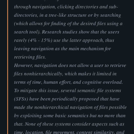
through navigation, clicking directories and sub-
directories, in a tree-like structure or by searching
(which allows for finding of the desired files using a
search tool). Research studies show that the users
rarely (4% - 15%) use the latter approach, thus
leaving navigation as the main mechanism for
retrieving files.
However, navigation does not allow a user to retrieve
files nonhierarchically, which makes it limited in
terms of time, human effort, and cognitive overload.
To mitigate this issue, several semantic file systems
(SFSs) have been periodically proposed that have
made the nonhierarchical navigation of files possible
by exploiting some basic semantics but no more than
that. None of these systems consider aspects such as
time, location, file movement, content similarity, and