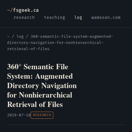
~/
fsgeek.ca
research
teaching
log
wamason.com
~
/
log
/ 360-semantic-file-system-augmented-
directory-navigation-for-nonhierarchical-
retrieval-of-files
360° Semantic File
System: Augmented
Directory Navigation
for Nonhierarchical
Retrieval of Files
2019-07-18
RESEARCH